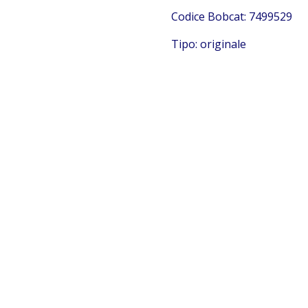
Codice Bobcat: 7499529
Tipo: originale
Bobcat 7499529
Bobcat 7499529 Bobcat 7499529 Bobcat 7499529 Bobcat
7499529 Bobcat 7499529 Bobcat 7499529 Bobcat
7499529 Bobcat 7499529 Bobcat 7499529 Bobcat
7499529 Bobcat 7499529 Bobcat 7499529 Bobcat
7499529 Bobcat 7499529 Bobcat 7499529 Bobcat
7499529 Bobcat 7499529 Bobcat 7499529 Bobcat
7499529 Bobcat 7499529 Bobcat 7499529 Bobcat
7499529 Bobcat 7499529 Bobcat 7499529 Bobcat
7499529 Bobcat 7499529 Bobcat 7499529 Bobcat