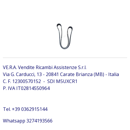
7499529 Bobcat 7499529 Bobcat 7499529
VE.R.A. Vendite Ricambi Assistenze S.r.l.
Via G. Carducci, 13 - 20841 Carate Brianza (MB) - Italia
C. F. 12300570152 - SDI M5UXCR1
P. IVA IT02814550964
Tel. +39 0362915144
Whatsapp 3274193566