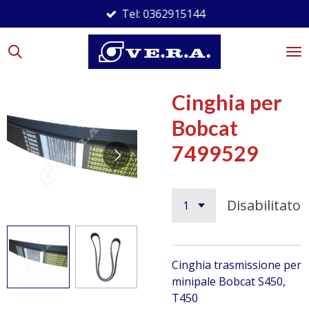
Tel: 0362915144
Vai
al
contenuto
principale
Cinghia per
Bobcat
7499529
Disabilitato
Cinghia trasmissione per
minipale Bobcat
S450,
T450