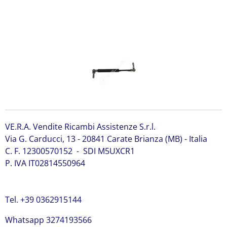
331/41403 JCB 331/41403 JCB 331/41403 JCB 331/41403
JCB 331/41403 JCB 331/41403
VE.R.A. Vendite Ricambi Assistenze S.r.l.
Via G. Carducci, 13 - 20841 Carate Brianza (MB) - Italia
C. F. 12300570152 - SDI M5UXCR1
P. IVA IT02814550964
Tel. +39 0362915144
Whatsapp 3274193566