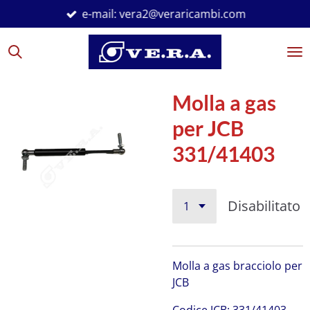
e-mail: vera2@veraricambi.com
Vai
al
contenuto
principale
Molla a gas
per JCB
331/41403
Disabilitato
Molla a gas bracciolo per
JCB