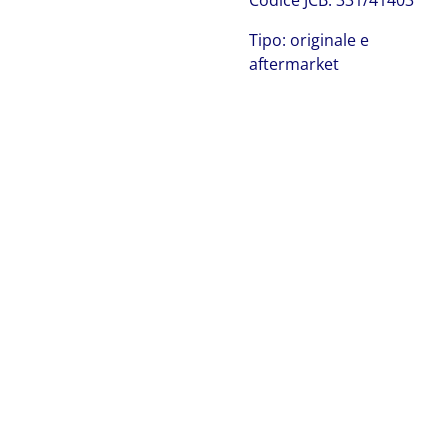
Codice JCB: 331/41403
Tipo: originale e
aftermarket
JCB 331/66778
JCB 331/41403
JCB 331/41403 JCB 331/41403 JCB 331/41403 JCB
331/41403 JCB 331/41403 JCB 331/41403 JCB 331/41403
JCB 331/41403 JCB 331/41403 JCB 331/41403 JCB
331/41403 JCB 331/41403 JCB 331/41403 JCB 331/41403
JCB 331/41403 JCB 331/41403 JCB 331/41403 JCB
331/41403 JCB 331/41403 JCB 331/41403 JCB 331/41403
JCB 331/41403 JCB 331/41403 JCB 331/41403 JCB