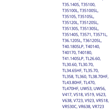
T35.140S, T35100,
T35100L, T35100SL,
T35105, T35105L,
T35120L, T35120SL,
T35130S, T35130SL,
T35140S, T3571, T3571L,
T36.120SL, T36120SL,
T40.180SLP, T40140,
T40170, T40180,
T41.140SLP, TL26.60,
TL30.60, TL30.70,
TL34.65HF, TL35.70,
TL358, TL360, TL38.70HF,
TL43.80HF, TL470,
TL470HF, UW53, UW56,
V417, V518, V519, V623,
V638, V723, V923, VR518,
VR530C, VR638, VR723