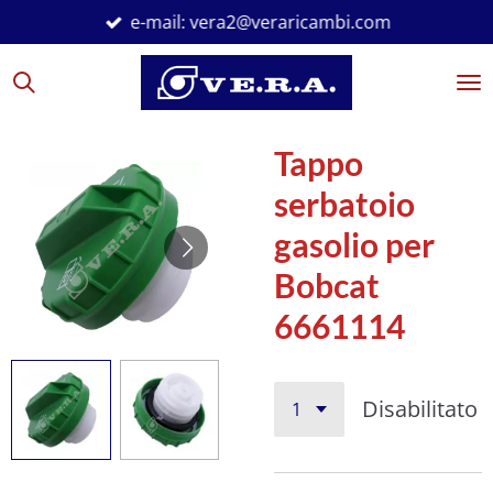
e-mail: vera2@veraricambi.com
Vai
al
contenuto
principale
Tappo
serbatoio
gasolio per
Bobcat
6661114
Disabilitato