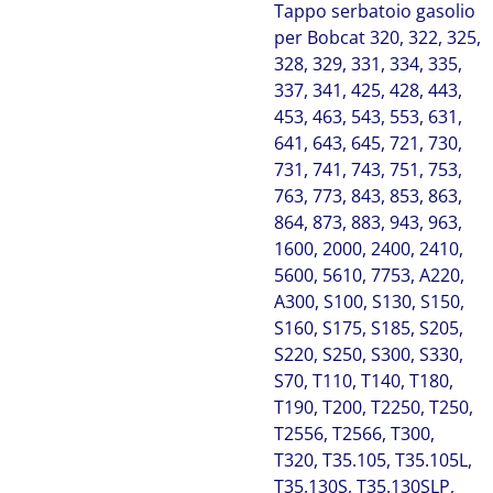
Tappo serbatoio gasolio
per Bobcat 320, 322, 325,
328, 329, 331, 334, 335,
337, 341, 425, 428, 443,
453, 463, 543, 553, 631,
641, 643, 645, 721, 730,
731, 741, 743, 751, 753,
763, 773, 843, 853, 863,
864, 873, 883, 943, 963,
1600, 2000, 2400, 2410,
5600, 5610, 7753, A220,
A300, S100, S130, S150,
S160, S175, S185, S205,
S220, S250, S300, S330,
S70, T110, T140, T180,
T190, T200, T2250, T250,
T2556, T2566, T300,
T320, T35.105, T35.105L,
T35.130S, T35.130SLP,