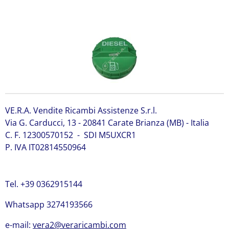
6661114 Bobcat 6661114
VE.R.A. Vendite Ricambi Assistenze S.r.l.
Via G. Carducci, 13 - 20841 Carate Brianza (MB) - Italia
C. F. 12300570152 - SDI M5UXCR1
P. IVA IT02814550964
Tel. +39 0362915144
Whatsapp 3274193566
e-mail:
vera2@veraricambi.com