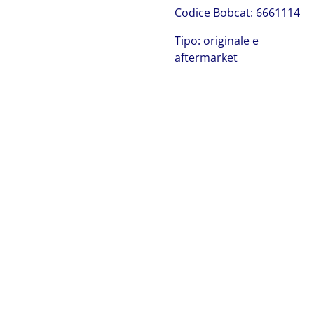
C
odice Bobcat:
6661114
Tipo: originale e
aftermarket
Bobcat 6661114
Bobcat 6661114 Bobcat 6661114 Bobcat 6661114 Bobcat
6661114 Bobcat 6661114 Bobcat 6661114 Bobcat
6661114 Bobcat 6661114 Bobcat 6661114 Bobcat
6661114 Bobcat 6661114 Bobcat 6661114 Bobcat
6661114 Bobcat 6661114 Bobcat 6661114 Bobcat
6661114 Bobcat 6661114 Bobcat 6661114 Bobcat
6661114 Bobcat 6661114 Bobcat 6661114 Bobcat
6661114 Bobcat 6661114 Bobcat 6661114 Bobcat