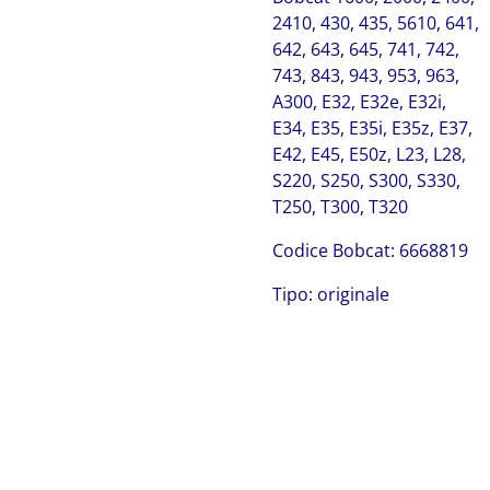
2410, 430, 435, 5610, 641,
642, 643, 645, 741, 742,
743, 843, 943, 953, 963,
A300, E32, E32e, E32i,
E34, E35, E35i, E35z, E37,
E42, E45, E50z, L23, L28,
S220, S250, S300, S330,
T250, T300, T320
Codice Bobcat: 6668819
Tipo: originale
Bobcat 6668819