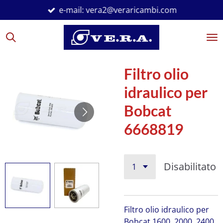
e-mail: vera2@veraricambi.com
Vai
al
contenuto
principale
Filtro olio
idraulico per
Bobcat
6668819
Disabilitato
Filtro olio idraulico per
Bobcat 1600, 2000, 2400,