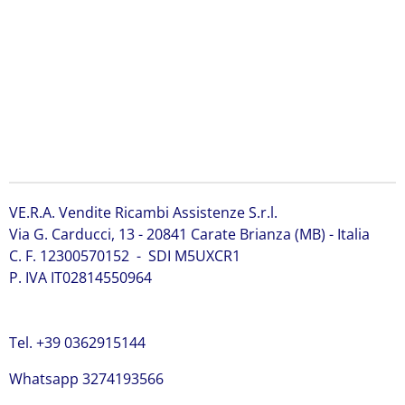
Bobcat 6668819 Bobcat 6668819 Bobcat 6668819 Bobcat
6668819 Bobcat 6668819 Bobcat 6668819 Bobcat
6668819 Bobcat 6668819 Bobcat 6668819 Bobcat
6668819 Bobcat 6668819 Bobcat 6668819 Bobcat
6668819 Bobcat 6668819 Bobcat 6668819 Bobcat
6668819 Bobcat 6668819 Bobcat 6668819 Bobcat
6668819 Bobcat 6668819 Bobcat 6668819 Bobcat
6668819 Bobcat 6668819 Bobcat 6668819
VE.R.A. Vendite Ricambi Assistenze S.r.l.
Via G. Carducci, 13 - 20841 Carate Brianza (MB) - Italia
C. F. 12300570152 - SDI M5UXCR1
P. IVA IT02814550964
Tel. +39 0362915144
Whatsapp 3274193566